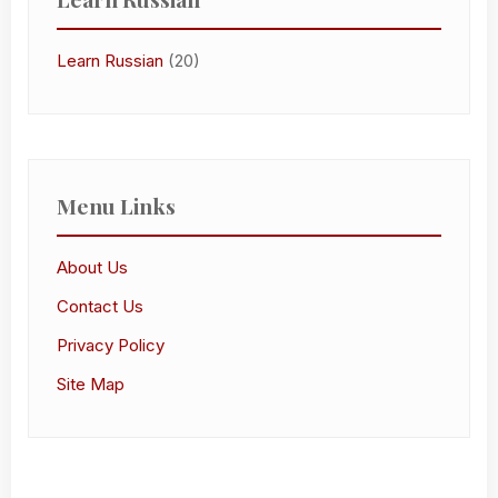
Learn Russian
(20)
Menu Links
About Us
Contact Us
Privacy Policy
Site Map