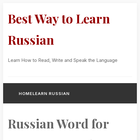
Best Way to Learn
Russian
Learn How to Read, Write and Speak the Language
HOME
LEARN RUSSIAN
Russian Word for