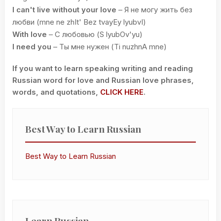
I can't live without your love
– Я не могу жить без
любви (mne ne zhIt' Bez tvayEy lyubvI)
With love
– С любовью (S lyubOv'yu)
I need you
– Ты мне нужен (Ti nuzhnA mne)
If you want to learn speaking writing and reading
Russian word for love and Russian love phrases,
words, and quotations,
CLICK HERE
.
Best Way to Learn Russian
Best Way to Learn Russian
Learn Russian