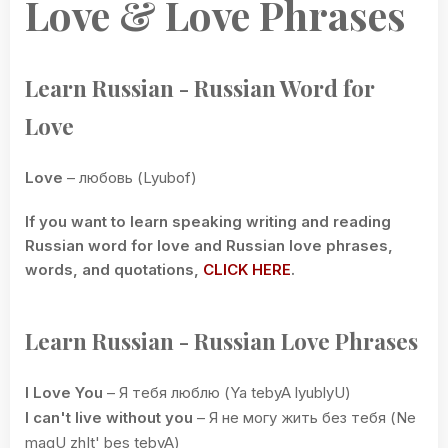
Love & Love Phrases
Learn Russian - Russian Word for
Love
Love
– любовь (Lyubof)
If you want to learn speaking writing and reading
Russian word for love and Russian love phrases,
words, and quotations,
CLICK HERE
.
Learn Russian - Russian Love Phrases
I Love You
– Я тебя люблю (Ya tebyA lyublyU)
I can't live without you
– Я не могу жить без тебя (Ne
magU zhIt' bes tebyA)