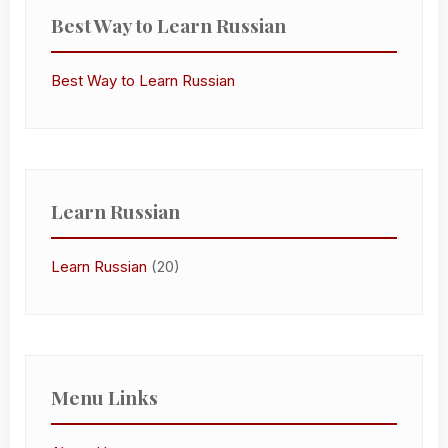
Best Way to Learn Russian
Best Way to Learn Russian
Learn Russian
Learn Russian
(20)
Menu Links