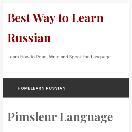
Best Way to Learn
Russian
Learn How to Read, Write and Speak the Language
HOME
LEARN RUSSIAN
Pimsleur Language