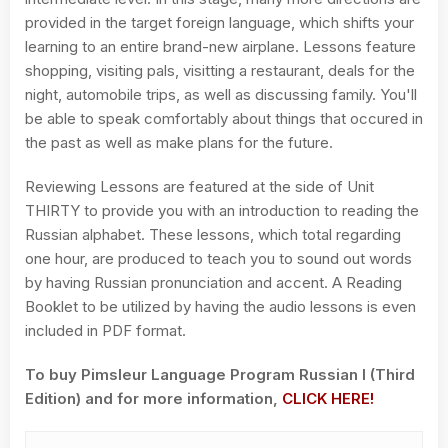
provided in the target foreign language, which shifts your
learning to an entire brand-new airplane. Lessons feature
shopping, visiting pals, visitting a restaurant, deals for the
night, automobile trips, as well as discussing family. You'll
be able to speak comfortably about things that occured in
the past as well as make plans for the future.
Reviewing Lessons are featured at the side of Unit
THIRTY to provide you with an introduction to reading the
Russian alphabet. These lessons, which total regarding
one hour, are produced to teach you to sound out words
by having Russian pronunciation and accent. A Reading
Booklet to be utilized by having the audio lessons is even
included in PDF format.
To buy Pimsleur Language Program Russian I (Third
Edition) and for more information,
CLICK HERE!