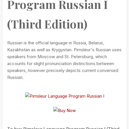
Program Russian I
(Third Edition)
Russian is the official language in Russia, Belarus,
Kazakhstan as well as Krygystan. Pimsleur's Russian uses
speakers from Moscow and St. Petersburg, which
accounts for slight pronunciation distinctions between
speakers, however precisely depicts current conversed
Russian.
To buy Pimsleur Language Program Russian I (Third