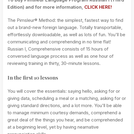
Edition) and for more information,
CLICK HERE!
The Pimsleur® Method: the simplest, fastest way to find
out a brand-new foreign language. Totally transportable,
effortlessly downloadable, as well as lots of fun. You'll be
communicating and comprehending in no time flat!
Russian I, Comprehensive consists of 15 hours of
conversed language process as well as one hour of
reviewing training in thirty, 30-minute lessons.
In the first 10 lessons
You will cover the essentials: saying hello, asking for or
giving data, scheduling a meal or a matching, asking for or
giving standard directions, and a lot more. You'll be able
to manage minimum courtesy demands, comprehend a
great deal of the things you hear, and be comprehended
at a beginning level, yet by having nearnative