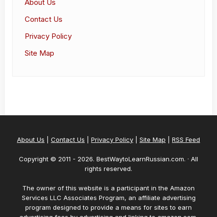
About Us
Contact Us
Privacy Policy
Site Map
About Us
|
Contact Us
|
Privacy Policy
|
Site Map
|
RSS Feed
Copyright © 2011 -
2026
. BestWaytoLearnRussian.com. · All
rights reserved.
The owner of this website is a participant in the Amazon
Services LLC Associates Program, an affiliate advertising
program designed to provide a means for sites to earn