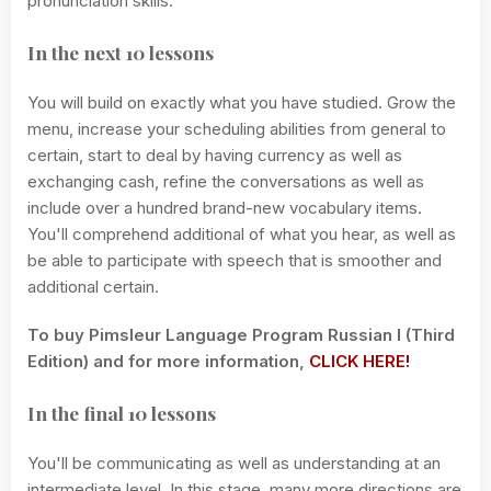
pronunciation skills.
In the next 10 lessons
You will build on exactly what you have studied. Grow the
menu, increase your scheduling abilities from general to
certain, start to deal by having currency as well as
exchanging cash, refine the conversations as well as
include over a hundred brand-new vocabulary items.
You'll comprehend additional of what you hear, as well as
be able to participate with speech that is smoother and
additional certain.
To buy Pimsleur Language Program Russian I (Third
Edition) and for more information,
CLICK HERE!
In the final 10 lessons
You'll be communicating as well as understanding at an
intermediate level. In this stage, many more directions are